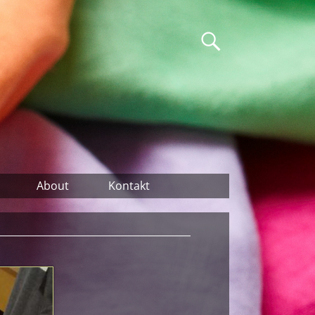
About
Kontakt