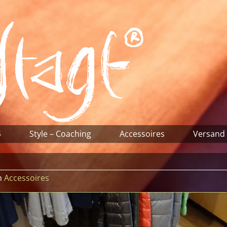
4
Style – Coaching
Accessoires
Versand
n
Accessoires