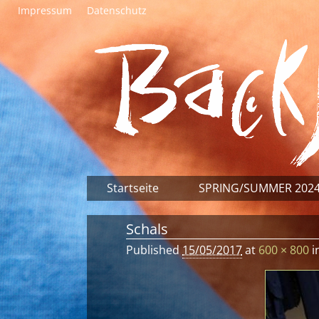
Impressum
Datenschutz
Startseite
SPRING/SUMMER 202
Schals
Published
15/05/2017
at
600 × 800
i