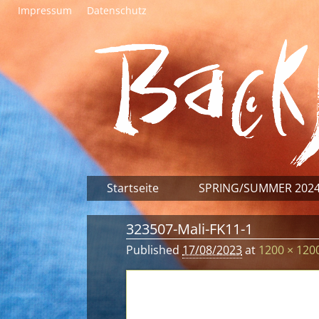
Impressum
Datenschutz
Startseite
SPRING/SUMMER 202
323507-Mali-FK11-1
Published
17/08/2023
at
1200 × 120