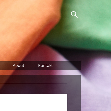
About
Kontakt