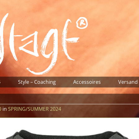
4
Style – Coaching
Accessoires
Versand
0
in
SPRING/SUMMER 2024