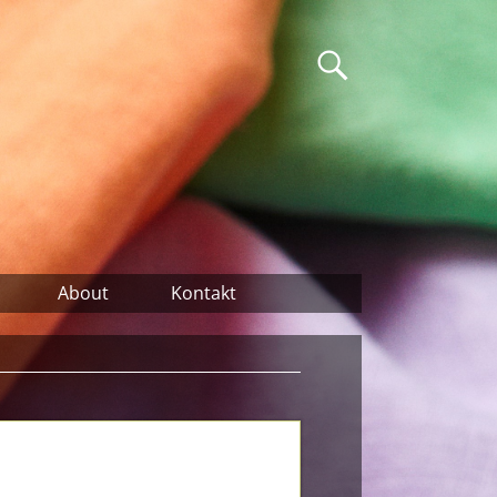
About
Kontakt