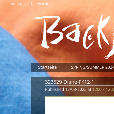
Impressum
Datenschutz
Startseite
SPRING/SUMMER 202
323529-Diane-FK12-1
Published
17/08/2023
at
1200 × 120