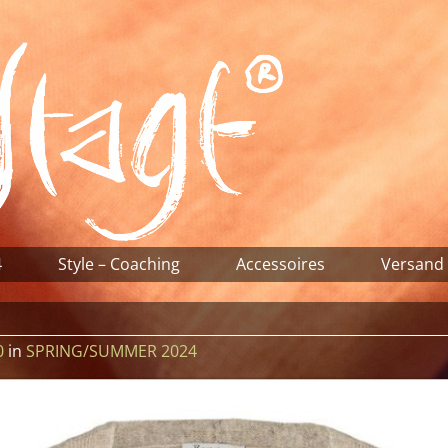
4
Style – Coaching
Accessoires
Versand
0
in
SPRING/SUMMER 2024