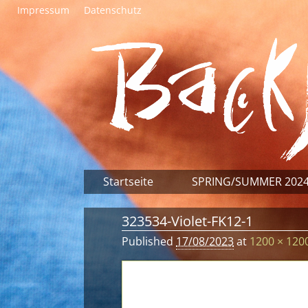
Impressum
Datenschutz
Startseite
SPRING/SUMMER 202
323534-Violet-FK12-1
Published
17/08/2023
at
1200 × 120