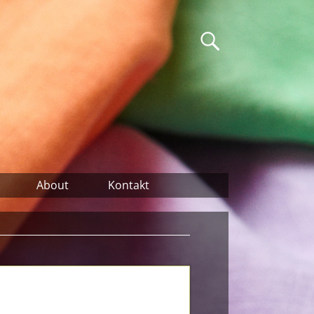
About
Kontakt