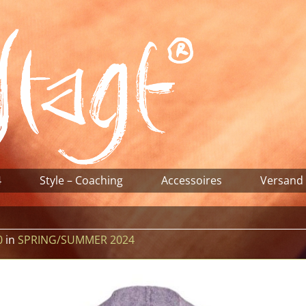
4
Style – Coaching
Accessoires
Versand
0
in
SPRING/SUMMER 2024