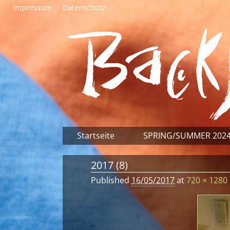
Impressum
Datenschutz
Startseite
SPRING/SUMMER 202
2017 (8)
Published
16/05/2017
at
720 × 1280