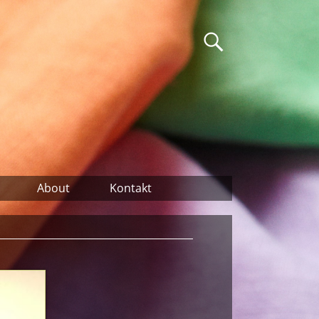
About
Kontakt