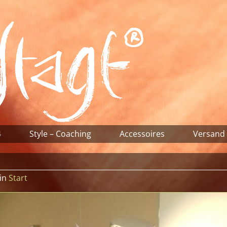
4
Style – Coaching
Accessoires
Versand
in
Start